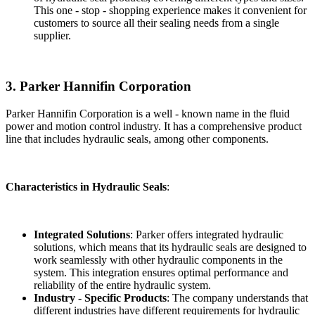
This one - stop - shopping experience makes it convenient for
customers to source all their sealing needs from a single
supplier.
3. Parker Hannifin Corporation
Parker Hannifin Corporation is a well - known name in the fluid
power and motion control industry. It has a comprehensive product
line that includes hydraulic seals, among other components.
Characteristics in Hydraulic Seals
:
Integrated Solutions
: Parker offers integrated hydraulic
solutions, which means that its hydraulic seals are designed to
work seamlessly with other hydraulic components in the
system. This integration ensures optimal performance and
reliability of the entire hydraulic system.
Industry - Specific Products
: The company understands that
different industries have different requirements for hydraulic