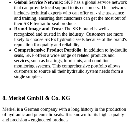
Global Service Network
: SKF has a global service network
that can provide local support to its customers. This network
includes technical experts who can offer on - site assistance
and training, ensuring that customers can get the most out of
their SKF hydraulic seal products.
Brand Image and Trust
: The SKF brand is well -
recognized and trusted in the industry. Customers are more
likely to choose SKF's hydraulic seals because of the brand's
reputation for quality and reliability.
Comprehensive Product Portfolio
: In addition to hydraulic
seals, SKF offers a wide range of related products and
services, such as bearings, lubricants, and condition
monitoring systems. This comprehensive portfolio allows
customers to source all their hydraulic system needs from a
single supplier.
8. Merkel GmbH & Co. KG
Merkel is a German company with a long history in the production
of hydraulic and pneumatic seals. It is known for its high - quality
and precision - engineered products.