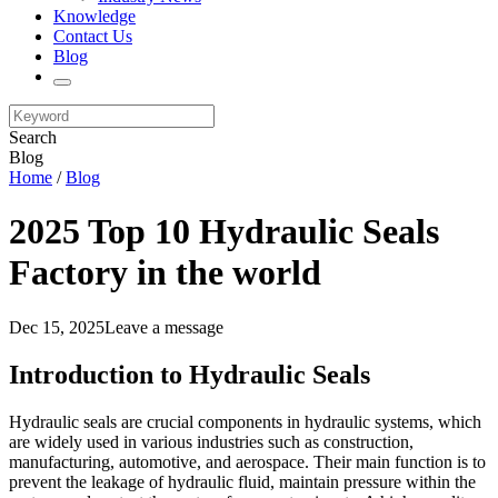
Knowledge
Contact Us
Blog
Search
Blog
Home
/
Blog
2025 Top 10 Hydraulic Seals
Factory in the world
Dec 15, 2025
Leave a message
Introduction to Hydraulic Seals
Hydraulic seals are crucial components in hydraulic systems, which
are widely used in various industries such as construction,
manufacturing, automotive, and aerospace. Their main function is to
prevent the leakage of hydraulic fluid, maintain pressure within the