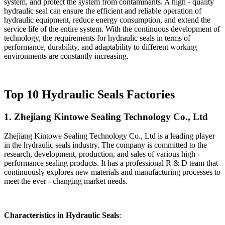
system, and protect the system from contaminants. A high - quality
hydraulic seal can ensure the efficient and reliable operation of
hydraulic equipment, reduce energy consumption, and extend the
service life of the entire system. With the continuous development of
technology, the requirements for hydraulic seals in terms of
performance, durability, and adaptability to different working
environments are constantly increasing.
Top 10 Hydraulic Seals Factories
1. Zhejiang Kintowe Sealing Technology Co., Ltd
Zhejiang Kintowe Sealing Technology Co., Ltd is a leading player
in the hydraulic seals industry. The company is committed to the
research, development, production, and sales of various high -
performance sealing products. It has a professional R & D team that
continuously explores new materials and manufacturing processes to
meet the ever - changing market needs.
Characteristics in Hydraulic Seals
: