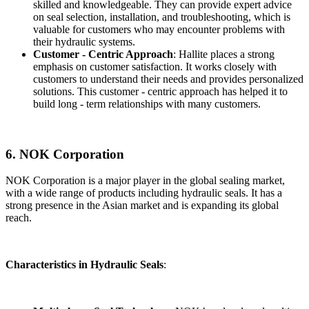
skilled and knowledgeable. They can provide expert advice
on seal selection, installation, and troubleshooting, which is
valuable for customers who may encounter problems with
their hydraulic systems.
Customer - Centric Approach
: Hallite places a strong
emphasis on customer satisfaction. It works closely with
customers to understand their needs and provides personalized
solutions. This customer - centric approach has helped it to
build long - term relationships with many customers.
6. NOK Corporation
NOK Corporation is a major player in the global sealing market,
with a wide range of products including hydraulic seals. It has a
strong presence in the Asian market and is expanding its global
reach.
Characteristics in Hydraulic Seals
: