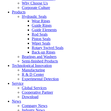
Why Choose Us
Corporate Culture
Products
Hydraulic Seals
Wear Rings
Guide Rings
Guide Elements
Rod Seals
Piston Seals
Wiper Seals
Rotary Swivel Seals
Back-up Rings
Bearings and Washers
Semi-finished Products
Technological Innovation
Manufacturing
R & D Center
Experimental Detection
Service
Global Services
Cooperative Partner
Download
News
Company News
Industry News