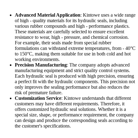
Advanced Material Application
: Kintowe uses a wide range
of high - quality materials for its hydraulic seals, including
various rubber compounds and high - performance plastics.
These materials are carefully selected to ensure excellent
resistance to wear, high - pressure, and chemical corrosion.
For example, their seals made from special rubber
formulations can withstand extreme temperatures, from - 40°C
to 150°C, making them suitable for use in both cold and hot
working environments.
Precision Manufacturing
: The company adopts advanced
manufacturing equipment and strict quality control systems.
Each hydraulic seal is produced with high precision, ensuring
a perfect fit with the hydraulic components. This precision not
only improves the sealing performance but also reduces the
risk of premature failure.
Customization Service
: Kintowe understands that different
customers may have different requirements. Therefore, it
offers customized hydraulic seal solutions. Whether it is a
special size, shape, or performance requirement, the company
can design and produce the corresponding seals according to
the customer's specifications.