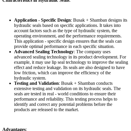
Characteristics in Hydraulic Seals
:
Application - Specific Design
: Busak + Shamban designs its
hydraulic seals based on specific applications. It takes into
account factors such as the type of hydraulic system, the
operating environment, and the performance requirements.
This application - specific design ensures that the seals can
provide optimal performance in each specific situation.
Advanced Sealing Technology
: The company uses
advanced sealing technology in its product development. For
example, it may use lip seal technology to improve the sealing
effect and reduce leakage. Its seals are also designed to have
low friction, which can improve the efficiency of the
hydraulic system.
Testing and Validation
: Busak + Shamban conducts
extensive testing and validation on its hydraulic seals. The
seals are tested in real - world conditions to ensure their
performance and reliability. This testing process helps to
identify and correct any potential problems before the
products are released to the market.
Advantages
: