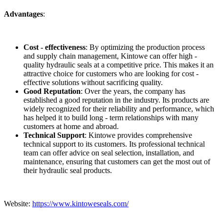
Advantages
:
Cost - effectiveness
: By optimizing the production process
and supply chain management, Kintowe can offer high -
quality hydraulic seals at a competitive price. This makes it an
attractive choice for customers who are looking for cost -
effective solutions without sacrificing quality.
Good Reputation
: Over the years, the company has
established a good reputation in the industry. Its products are
widely recognized for their reliability and performance, which
has helped it to build long - term relationships with many
customers at home and abroad.
Technical Support
: Kintowe provides comprehensive
technical support to its customers. Its professional technical
team can offer advice on seal selection, installation, and
maintenance, ensuring that customers can get the most out of
their hydraulic seal products.
Website:
https://www.kintoweseals.com/