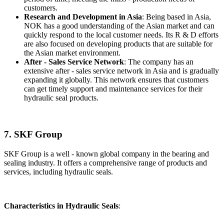
customers.
Research and Development in Asia
: Being based in Asia,
NOK has a good understanding of the Asian market and can
quickly respond to the local customer needs. Its R & D efforts
are also focused on developing products that are suitable for
the Asian market environment.
After - Sales Service Network
: The company has an
extensive after - sales service network in Asia and is gradually
expanding it globally. This network ensures that customers
can get timely support and maintenance services for their
hydraulic seal products.
7. SKF Group
SKF Group is a well - known global company in the bearing and
sealing industry. It offers a comprehensive range of products and
services, including hydraulic seals.
Characteristics in Hydraulic Seals
: