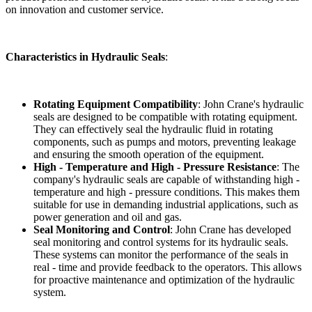
on innovation and customer service.
Characteristics in Hydraulic Seals
:
Rotating Equipment Compatibility
: John Crane's hydraulic
seals are designed to be compatible with rotating equipment.
They can effectively seal the hydraulic fluid in rotating
components, such as pumps and motors, preventing leakage
and ensuring the smooth operation of the equipment.
High - Temperature and High - Pressure Resistance
: The
company's hydraulic seals are capable of withstanding high -
temperature and high - pressure conditions. This makes them
suitable for use in demanding industrial applications, such as
power generation and oil and gas.
Seal Monitoring and Control
: John Crane has developed
seal monitoring and control systems for its hydraulic seals.
These systems can monitor the performance of the seals in
real - time and provide feedback to the operators. This allows
for proactive maintenance and optimization of the hydraulic
system.