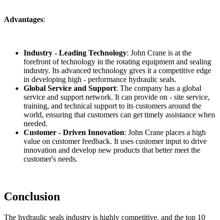
Advantages
:
Industry - Leading Technology
: John Crane is at the
forefront of technology in the rotating equipment and sealing
industry. Its advanced technology gives it a competitive edge
in developing high - performance hydraulic seals.
Global Service and Support
: The company has a global
service and support network. It can provide on - site service,
training, and technical support to its customers around the
world, ensuring that customers can get timely assistance when
needed.
Customer - Driven Innovation
: John Crane places a high
value on customer feedback. It uses customer input to drive
innovation and develop new products that better meet the
customer's needs.
Conclusion
The hydraulic seals industry is highly competitive, and the top 10