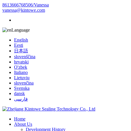
8613666768506/Vanessa
vanessa@kintowe.com
Language
English
Eesti
日本語
slovenščina
hrvatski
O'zbek
Italiano
Lietuvių
slovenčina
Svenska
dansk
فارسی
Home
About Us
Development History