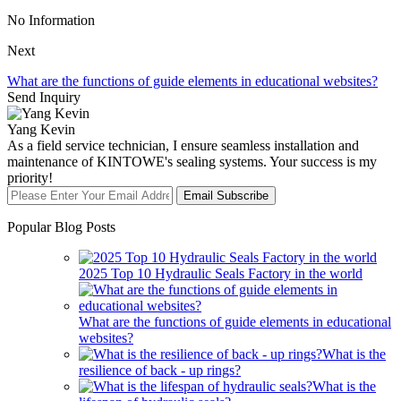
No Information
Next
What are the functions of guide elements in educational websites?
Send Inquiry
Yang Kevin
As a field service technician, I ensure seamless installation and
maintenance of KINTOWE's sealing systems. Your success is my
priority!
Email Subscribe
Popular Blog Posts
2025 Top 10 Hydraulic Seals Factory in the world
What are the functions of guide elements in educational
websites?
What is the
resilience of back - up rings?
What is the