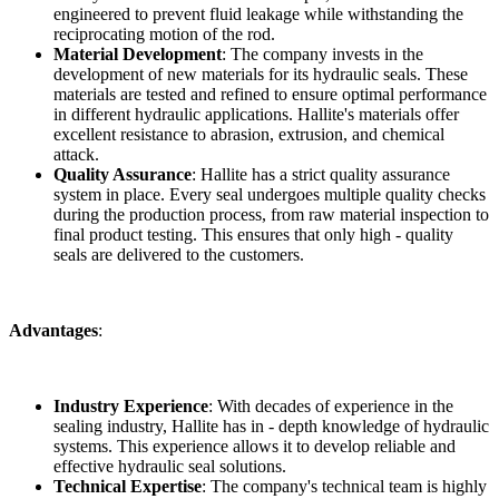
engineered to prevent fluid leakage while withstanding the
reciprocating motion of the rod.
Material Development
: The company invests in the
development of new materials for its hydraulic seals. These
materials are tested and refined to ensure optimal performance
in different hydraulic applications. Hallite's materials offer
excellent resistance to abrasion, extrusion, and chemical
attack.
Quality Assurance
: Hallite has a strict quality assurance
system in place. Every seal undergoes multiple quality checks
during the production process, from raw material inspection to
final product testing. This ensures that only high - quality
seals are delivered to the customers.
Advantages
:
Industry Experience
: With decades of experience in the
sealing industry, Hallite has in - depth knowledge of hydraulic
systems. This experience allows it to develop reliable and
effective hydraulic seal solutions.
Technical Expertise
: The company's technical team is highly