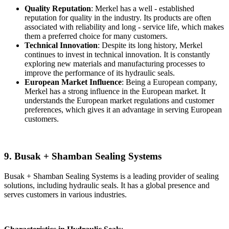
Quality Reputation
: Merkel has a well - established
reputation for quality in the industry. Its products are often
associated with reliability and long - service life, which makes
them a preferred choice for many customers.
Technical Innovation
: Despite its long history, Merkel
continues to invest in technical innovation. It is constantly
exploring new materials and manufacturing processes to
improve the performance of its hydraulic seals.
European Market Influence
: Being a European company,
Merkel has a strong influence in the European market. It
understands the European market regulations and customer
preferences, which gives it an advantage in serving European
customers.
9. Busak + Shamban Sealing Systems
Busak + Shamban Sealing Systems is a leading provider of sealing
solutions, including hydraulic seals. It has a global presence and
serves customers in various industries.