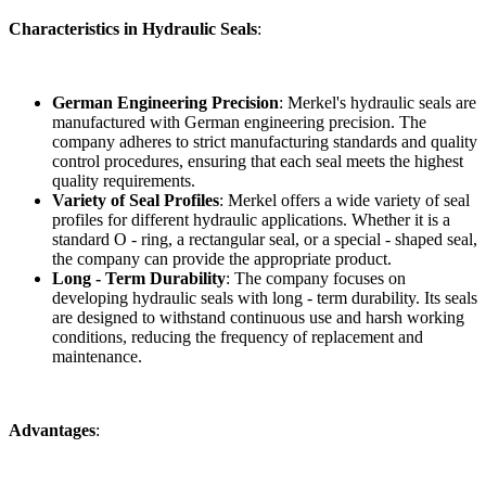
Characteristics in Hydraulic Seals
:
German Engineering Precision
: Merkel's hydraulic seals are
manufactured with German engineering precision. The
company adheres to strict manufacturing standards and quality
control procedures, ensuring that each seal meets the highest
quality requirements.
Variety of Seal Profiles
: Merkel offers a wide variety of seal
profiles for different hydraulic applications. Whether it is a
standard O - ring, a rectangular seal, or a special - shaped seal,
the company can provide the appropriate product.
Long - Term Durability
: The company focuses on
developing hydraulic seals with long - term durability. Its seals
are designed to withstand continuous use and harsh working
conditions, reducing the frequency of replacement and
maintenance.
Advantages
: