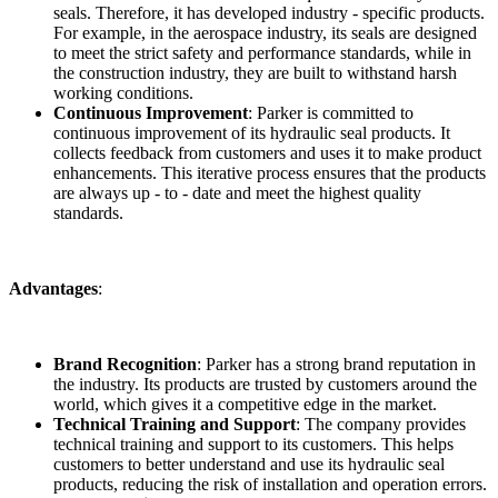
seals. Therefore, it has developed industry - specific products.
For example, in the aerospace industry, its seals are designed
to meet the strict safety and performance standards, while in
the construction industry, they are built to withstand harsh
working conditions.
Continuous Improvement
: Parker is committed to
continuous improvement of its hydraulic seal products. It
collects feedback from customers and uses it to make product
enhancements. This iterative process ensures that the products
are always up - to - date and meet the highest quality
standards.
Advantages
:
Brand Recognition
: Parker has a strong brand reputation in
the industry. Its products are trusted by customers around the
world, which gives it a competitive edge in the market.
Technical Training and Support
: The company provides
technical training and support to its customers. This helps
customers to better understand and use its hydraulic seal
products, reducing the risk of installation and operation errors.