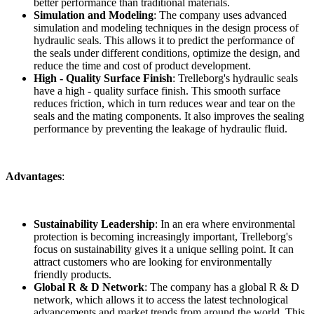
better performance than traditional materials.
Simulation and Modeling
: The company uses advanced
simulation and modeling techniques in the design process of
hydraulic seals. This allows it to predict the performance of
the seals under different conditions, optimize the design, and
reduce the time and cost of product development.
High - Quality Surface Finish
: Trelleborg's hydraulic seals
have a high - quality surface finish. This smooth surface
reduces friction, which in turn reduces wear and tear on the
seals and the mating components. It also improves the sealing
performance by preventing the leakage of hydraulic fluid.
Advantages
:
Sustainability Leadership
: In an era where environmental
protection is becoming increasingly important, Trelleborg's
focus on sustainability gives it a unique selling point. It can
attract customers who are looking for environmentally
friendly products.
Global R & D Network
: The company has a global R & D
network, which allows it to access the latest technological
advancements and market trends from around the world. This