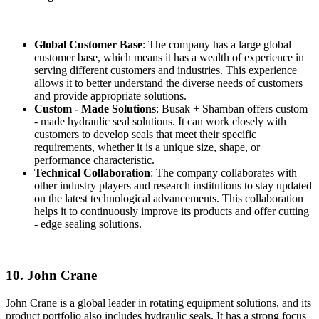
Global Customer Base
: The company has a large global
customer base, which means it has a wealth of experience in
serving different customers and industries. This experience
allows it to better understand the diverse needs of customers
and provide appropriate solutions.
Custom - Made Solutions
: Busak + Shamban offers custom
- made hydraulic seal solutions. It can work closely with
customers to develop seals that meet their specific
requirements, whether it is a unique size, shape, or
performance characteristic.
Technical Collaboration
: The company collaborates with
other industry players and research institutions to stay updated
on the latest technological advancements. This collaboration
helps it to continuously improve its products and offer cutting
- edge sealing solutions.
10. John Crane
John Crane is a global leader in rotating equipment solutions, and its
product portfolio also includes hydraulic seals. It has a strong focus