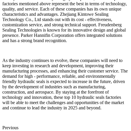
factories mentioned above represent the best in terms of technology,
quality, and service. Each of these companies has its own unique
characteristics and advantages. Zhejiang Kintowe Sealing
Technology Co., Ltd stands out with its cost - effectiveness,
customization service, and strong technical support. Freudenberg
Sealing Technologies is known for its innovative design and global
presence. Parker Hannifin Corporation offers integrated solutions
and has a strong brand recognition.
As the industry continues to evolve, these companies will need to
keep investing in research and development, improving their
manufacturing processes, and enhancing their customer service. The
demand for high - performance, reliable, and environmentally
friendly hydraulic seals is expected to increase in the future, driven
by the development of industries such as manufacturing,
construction, and aerospace. By staying at the forefront of
technology and innovation, these top 10 hydraulic seals factories
will be able to meet the challenges and opportunities of the market
and continue to lead the industry in 2025 and beyond.
Previous