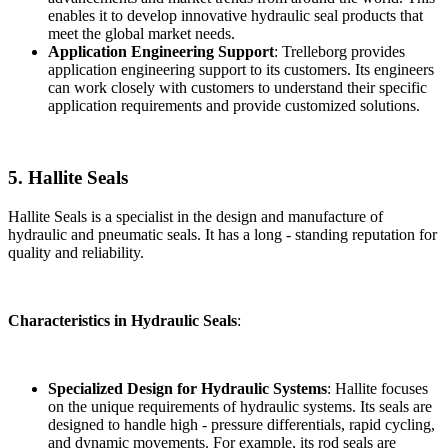
enables it to develop innovative hydraulic seal products that
meet the global market needs.
Application Engineering Support
: Trelleborg provides
application engineering support to its customers. Its engineers
can work closely with customers to understand their specific
application requirements and provide customized solutions.
5. Hallite Seals
Hallite Seals is a specialist in the design and manufacture of
hydraulic and pneumatic seals. It has a long - standing reputation for
quality and reliability.
Characteristics in Hydraulic Seals
:
Specialized Design for Hydraulic Systems
: Hallite focuses
on the unique requirements of hydraulic systems. Its seals are
designed to handle high - pressure differentials, rapid cycling,
and dynamic movements. For example, its rod seals are