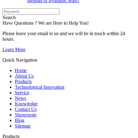
lifespan of hydraulic seals?
Search
Have Questions ? We are Here to Help You!
Please leave your email to us and we will be in touch within 24
hours.
Learn More
Quick Navigation
Home
About Us
Products
Technological Innovation
Service
News
Knowledge
Contact Us
Showroom
Blog
Sitemap
Products