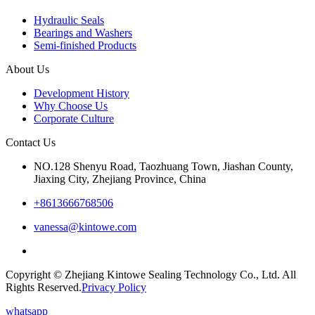
Hydraulic Seals
Bearings and Washers
Semi-finished Products
About Us
Development History
Why Choose Us
Corporate Culture
Contact Us
NO.128 Shenyu Road, Taozhuang Town, Jiashan County,
Jiaxing City, Zhejiang Province, China
+8613666768506
vanessa@kintowe.com
Copyright © Zhejiang Kintowe Sealing Technology Co., Ltd. All
Rights Reserved.
Privacy Policy
whatsapp