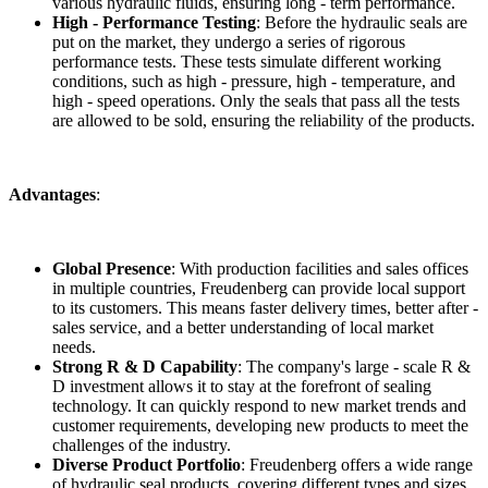
various hydraulic fluids, ensuring long - term performance.
High - Performance Testing
: Before the hydraulic seals are
put on the market, they undergo a series of rigorous
performance tests. These tests simulate different working
conditions, such as high - pressure, high - temperature, and
high - speed operations. Only the seals that pass all the tests
are allowed to be sold, ensuring the reliability of the products.
Advantages
:
Global Presence
: With production facilities and sales offices
in multiple countries, Freudenberg can provide local support
to its customers. This means faster delivery times, better after -
sales service, and a better understanding of local market
needs.
Strong R & D Capability
: The company's large - scale R &
D investment allows it to stay at the forefront of sealing
technology. It can quickly respond to new market trends and
customer requirements, developing new products to meet the
challenges of the industry.
Diverse Product Portfolio
: Freudenberg offers a wide range
of hydraulic seal products, covering different types and sizes.