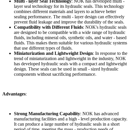
Multi - layer Seal Technology
: NOK has developed multi -
layer seal technology for its hydraulic seals. This technology
combines different materials and layers to achieve better
sealing performance. The multi - layer design can effectively
prevent fluid leakage and improve the durability of the seals.
Compatibility with Different Fluids
: NOK's hydraulic seals
are designed to be compatible with a wide range of hydraulic
fluids, including mineral oils, synthetic oils, and water - based
fluids. This makes them suitable for various hydraulic systems
that use different types of fluids.
Miniaturization and Lightweight Design
: In response to the
trend of miniaturization and lightweight in the industry, NOK
has developed hydraulic seals with a compact and lightweight
design. These seals can be used in small - sized hydraulic
components without sacrificing performance.
Advantages
:
Strong Manufacturing Capability
: NOK has advanced
manufacturing facilities and a high - level production capacity.
It can produce a large number of hydraulic seals in a short
period of time, meeting the mass - production needs of