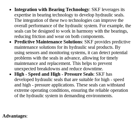
Integration with Bearing Technology
: SKF leverages its
expertise in bearing technology to develop hydraulic seals.
The integration of these two technologies can improve the
overall performance of the hydraulic system. For example, the
seals can be designed to work in harmony with the bearings,
reducing friction and wear on both components.
Predictive Maintenance Solutions
: SKF provides predictive
maintenance solutions for its hydraulic seal products. By
using sensors and monitoring systems, it can detect potential
problems with the seals in advance, allowing for timely
maintenance and replacement. This helps to prevent
unexpected breakdowns and reduce downtime.
High - Speed and High - Pressure Seals
: SKF has
developed hydraulic seals that are suitable for high - speed
and high - pressure applications. These seals can withstand
extreme operating conditions, ensuring the reliable operation
of the hydraulic system in demanding environments.
Advantages
: