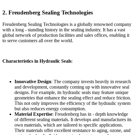
2. Freudenberg Sealing Technologies
Freudenberg Sealing Technologies is a globally renowned company
with a long - standing history in the sealing industry. It has a vast
global network of production facilities and sales offices, enabling it
to serve customers all over the world.
Characteristics in Hydraulic Seals
:
Innovative Design
: The company invests heavily in research
and development, constantly coming up with innovative seal
designs. For example, its hydraulic seals may feature unique
geometries that enhance the sealing effect and reduce friction.
This not only improves the efficiency of the hydraulic system
but also reduces energy consumption.
Material Expertise
: Freudenberg has in - depth knowledge
of different sealing materials. It develops and manufactures its
own materials, which are tailored to specific applications.
Their materials offer excellent resistance to aging, ozone, and