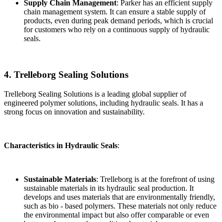
Supply Chain Management
: Parker has an efficient supply
chain management system. It can ensure a stable supply of
products, even during peak demand periods, which is crucial
for customers who rely on a continuous supply of hydraulic
seals.
4. Trelleborg Sealing Solutions
Trelleborg Sealing Solutions is a leading global supplier of
engineered polymer solutions, including hydraulic seals. It has a
strong focus on innovation and sustainability.
Characteristics in Hydraulic Seals
:
Sustainable Materials
: Trelleborg is at the forefront of using
sustainable materials in its hydraulic seal production. It
develops and uses materials that are environmentally friendly,
such as bio - based polymers. These materials not only reduce
the environmental impact but also offer comparable or even